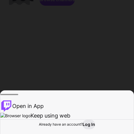
Open in App
Keep using web
Log In
Already have an account?
Home
Browse
Activity
Profile