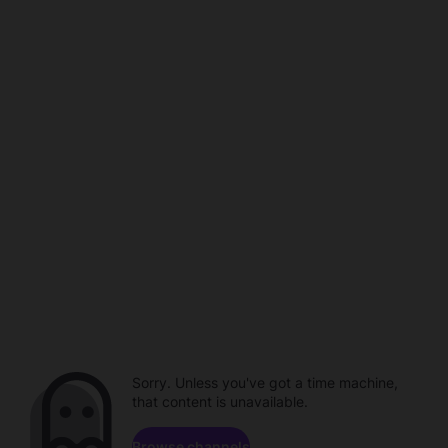
Sorry. Unless you've got a time machine,
that content is unavailable.
Browse channels