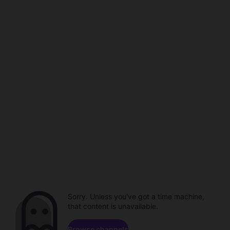
Sorry. Unless you've got a time machine,
that content is unavailable.
Browse channels