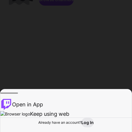
Open in App
Keep using web
Log In
Already have an account?
Home
Browse
Activity
Profile