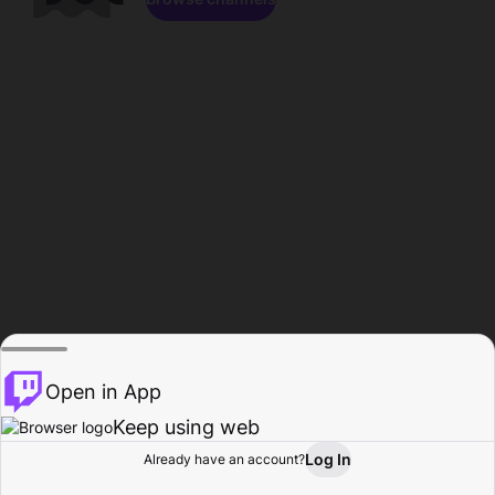
Open in App
Keep using web
Log In
Already have an account?
Home
Browse
Activity
Profile