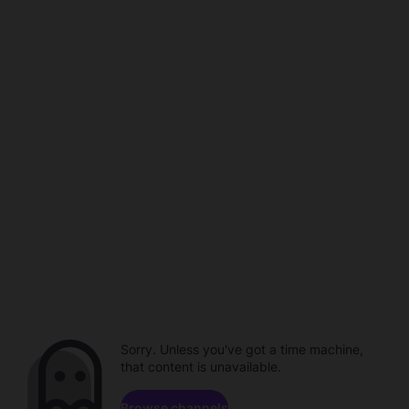
Sorry. Unless you've got a time machine,
that content is unavailable.
Browse channels