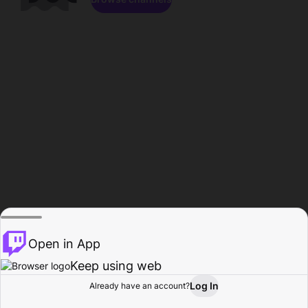
Open in App
Keep using web
Log In
Already have an account?
Home
Browse
Activity
Profile