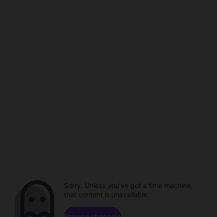
Sorry. Unless you've got a time machine,
that content is unavailable.
Browse channels