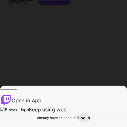
Open in App
Keep using web
Log In
Already have an account?
Home
Browse
Activity
Profile