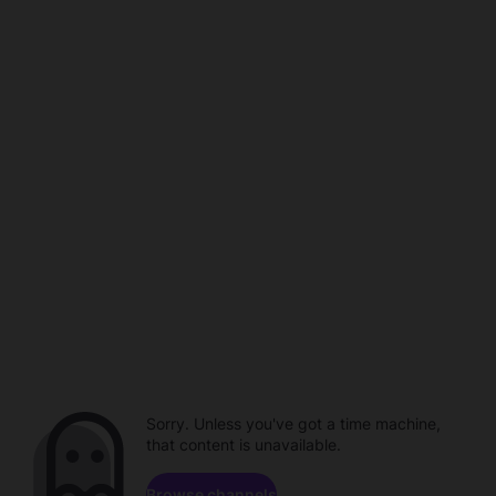
Sorry. Unless you've got a time machine,
that content is unavailable.
Browse channels