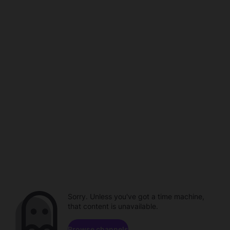
Sorry. Unless you've got a time machine,
that content is unavailable.
Browse channels