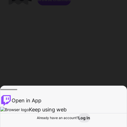
Open in App
Keep using web
Log In
Already have an account?
Home
Browse
Activity
Profile