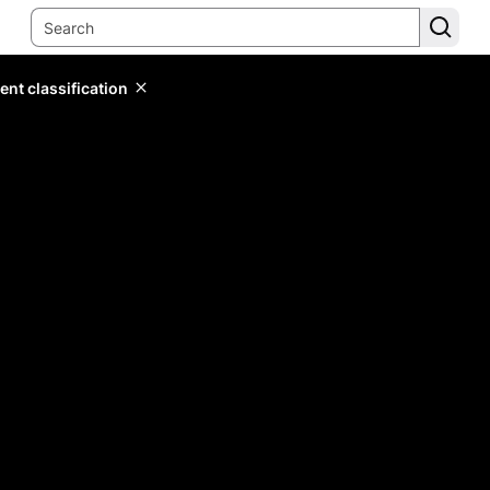
ent classification