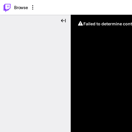
⌥
P
Browse
Failed to determine cont