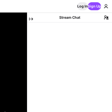
Log In
Sign Up
Stream Chat