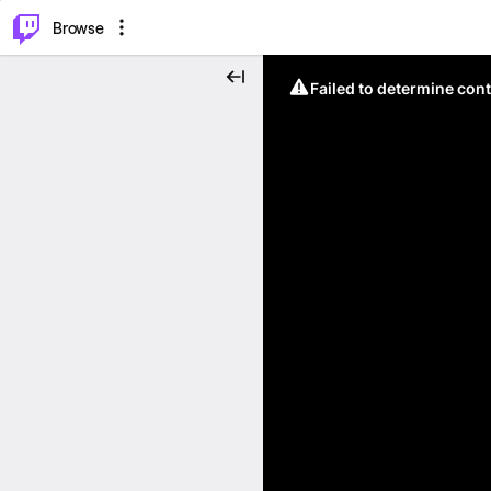
⌥
P
Browse
Failed to determine cont