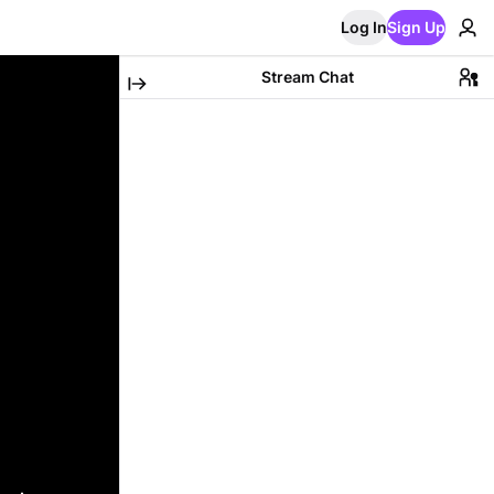
Log In
Sign Up
Stream Chat