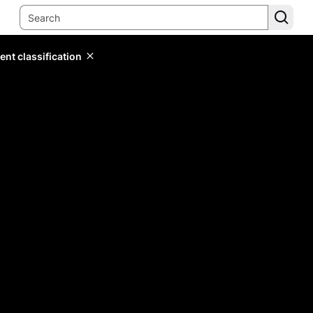
ent classification