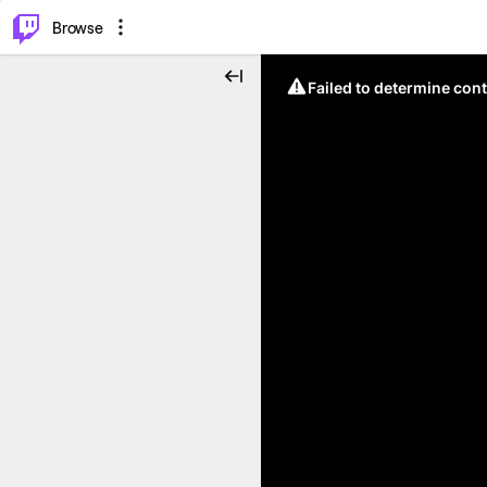
⌥
P
Browse
Failed to determine cont