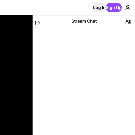
Log In
Sign Up
Stream Chat