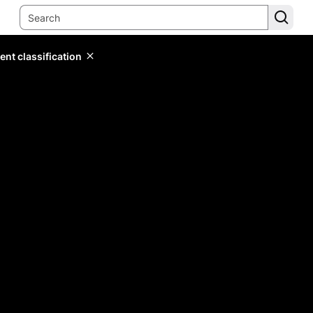
ent classification