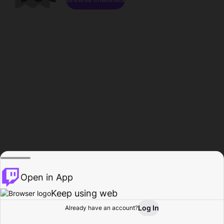
Open in App
Keep using web
Log In
Already have an account?
Home
Browse
Activity
Profile