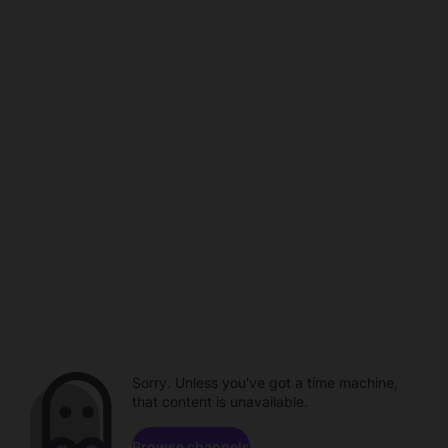
Sorry. Unless you've got a time machine,
that content is unavailable.
Browse channels