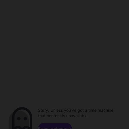
Sorry. Unless you've got a time machine,
that content is unavailable.
Browse channels