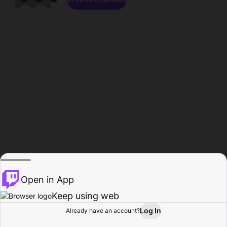
Open in App
Keep using web
Log In
Already have an account?
Home
Browse
Activity
Profile