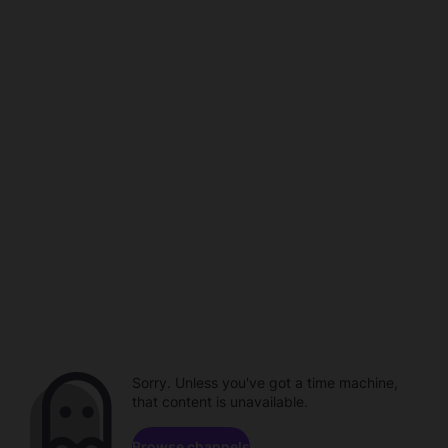
Sorry. Unless you've got a time machine,
that content is unavailable.
Browse channels