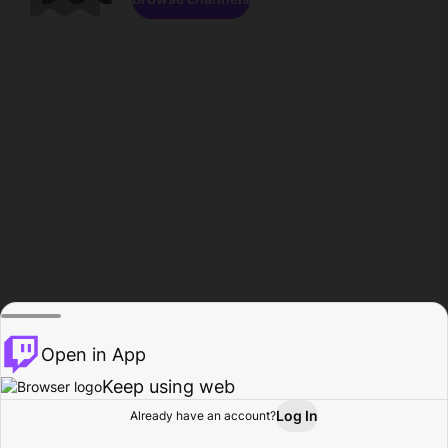
Open in App
Keep using web
Log In
Already have an account?
Home
Browse
Activity
Profile