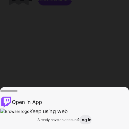
Open in App
Keep using web
Log In
Already have an account?
Home
Browse
Activity
Profile