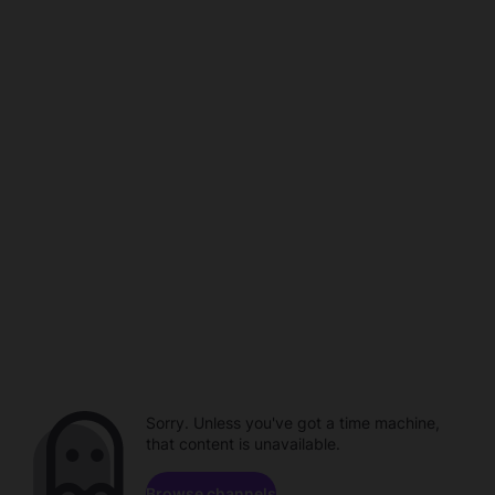
Sorry. Unless you've got a time machine,
that content is unavailable.
Browse channels