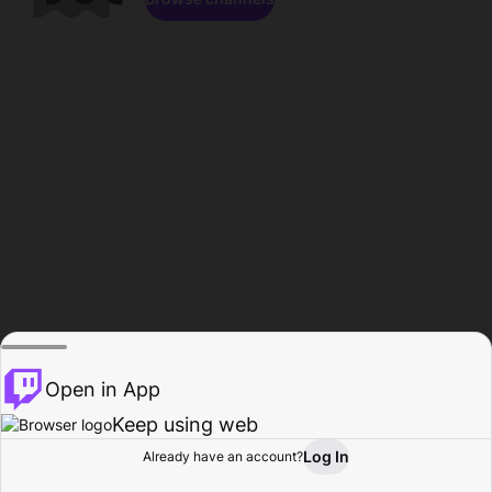
Open in App
Keep using web
Log In
Already have an account?
Home
Browse
Activity
Profile