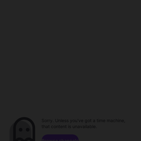
Sorry. Unless you've got a time machine,
that content is unavailable.
Browse channels