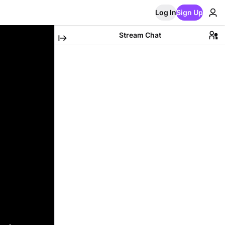
Log In
Sign Up
Stream Chat