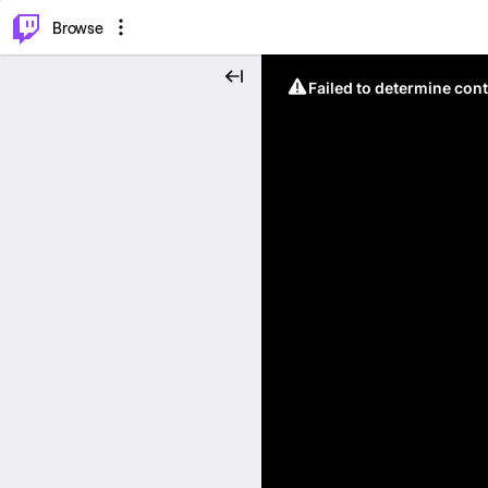
⌥
P
Browse
Failed to determine cont