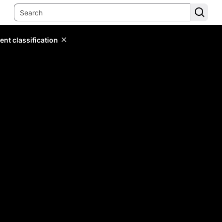
ent classification