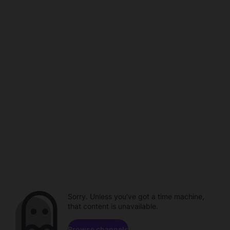
Sorry. Unless you've got a time machine,
that content is unavailable.
Browse channels