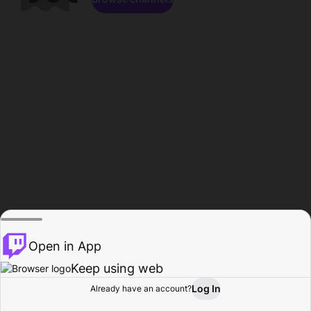
Open in App
Keep using web
Log In
Already have an account?
Home
Browse
Activity
Profile