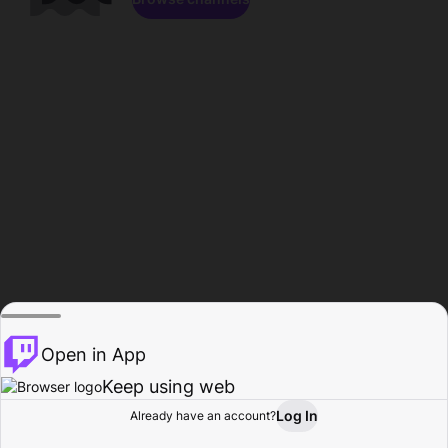
Open in App
Keep using web
Log In
Already have an account?
Home
Browse
Activity
Profile