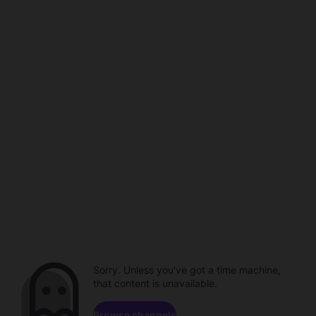
Sorry. Unless you've got a time machine,
that content is unavailable.
Browse channels