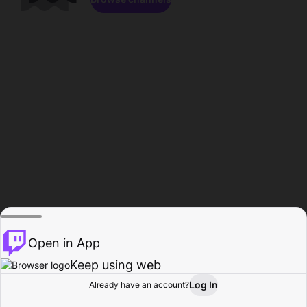
Open in App
Keep using web
Log In
Already have an account?
Home
Browse
Activity
Profile