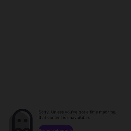
Sorry. Unless you've got a time machine,
that content is unavailable.
Browse channels