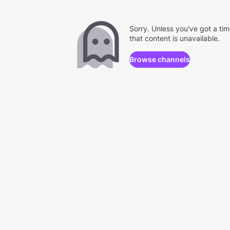
Sorry. Unless you've got a ti
that content is unavailable.
Browse channels