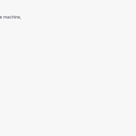
me machine,