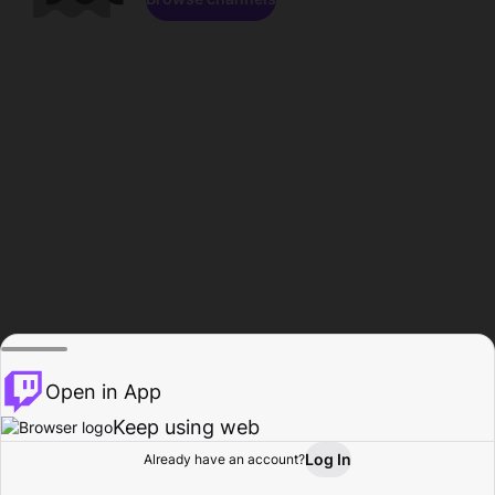
Open in App
Keep using web
Log In
Already have an account?
Home
Browse
Activity
Profile