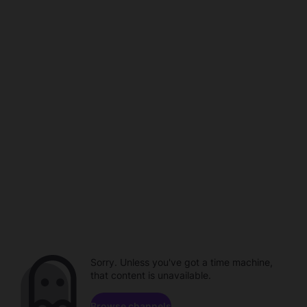
Sorry. Unless you've got a time machine,
that content is unavailable.
Browse channels