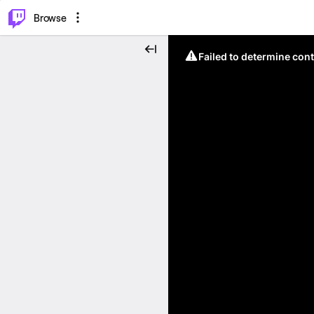
⌥
P
Browse
Failed to determine cont