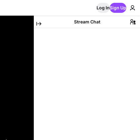
Log In
Sign Up
Stream Chat