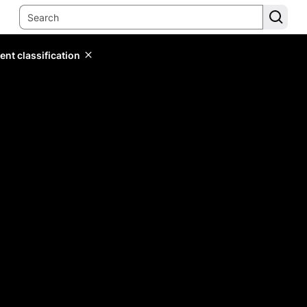
ent classification