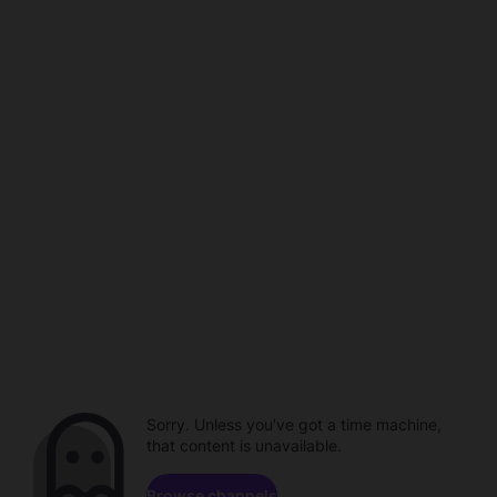
Sorry. Unless you've got a time machine,
that content is unavailable.
Browse channels