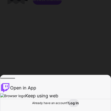
Open in App
Keep using web
Log In
Already have an account?
Home
Browse
Activity
Profile