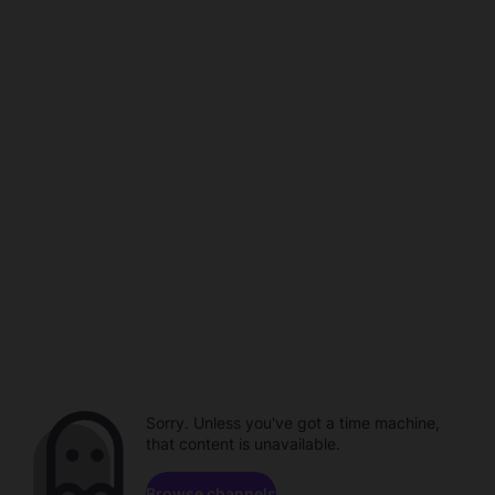
Sorry. Unless you've got a time machine,
that content is unavailable.
Browse channels