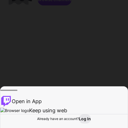
Open in App
Keep using web
Log In
Already have an account?
Home
Browse
Activity
Profile