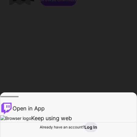
Open in App
Keep using web
Log In
Already have an account?
Home
Browse
Activity
Profile