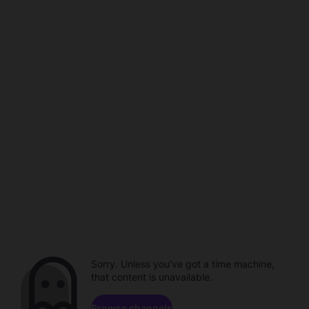
Sorry. Unless you've got a time machine,
that content is unavailable.
Browse channels