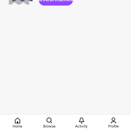
Home
Browse
Activity
Profile