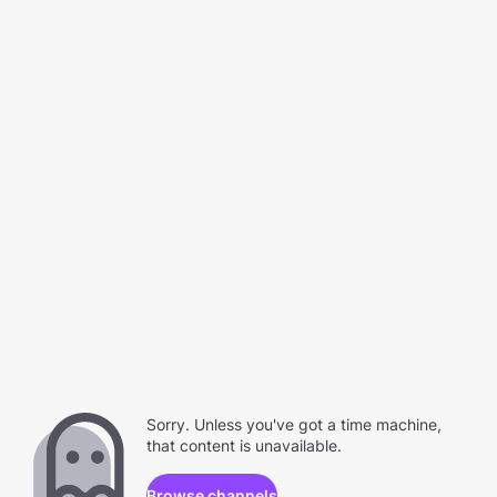
Sorry. Unless you've got a time machine,
that content is unavailable.
Browse channels