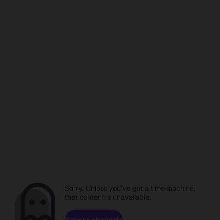
Sorry. Unless you've got a time machine,
that content is unavailable.
Browse channels