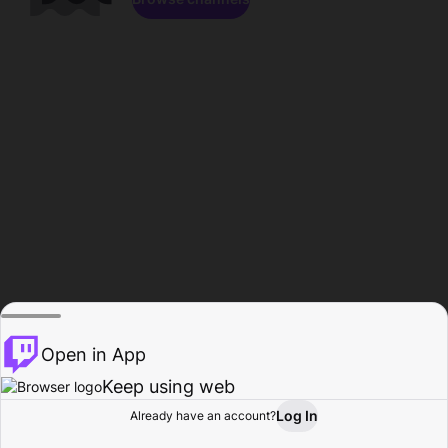
Open in App
Keep using web
Log In
Already have an account?
Home
Browse
Activity
Profile