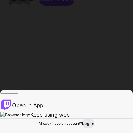
Open in App
Keep using web
Log In
Already have an account?
Home
Browse
Activity
Profile