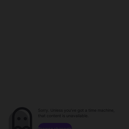
Sorry. Unless you've got a time machine,
that content is unavailable.
Browse channels