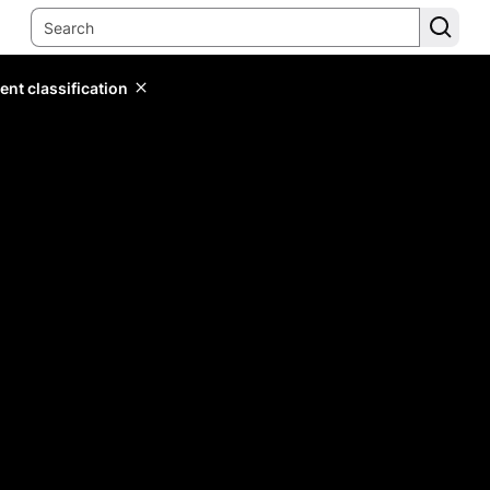
ent classification