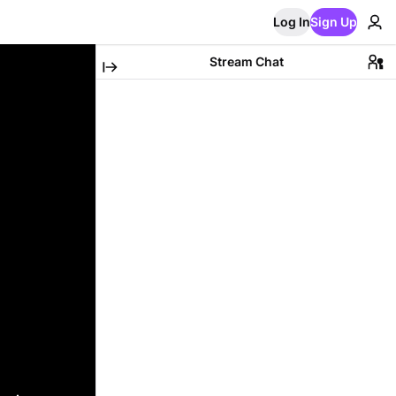
Log In
Sign Up
Stream Chat