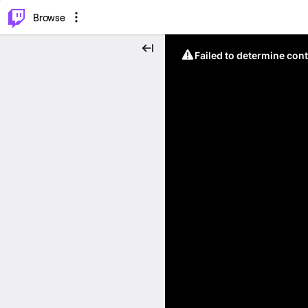
⌥
P
Browse
Failed to determine cont