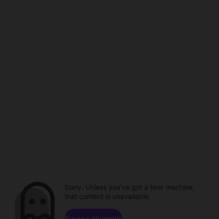
Sorry. Unless you've got a time machine,
that content is unavailable.
Browse channels