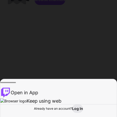
Open in App
Keep using web
Log In
Already have an account?
Home
Browse
Activity
Profile