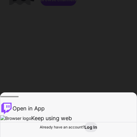
Open in App
Keep using web
Log In
Already have an account?
Home
Browse
Activity
Profile