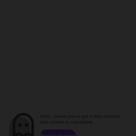
Sorry. Unless you've got a time machine,
that content is unavailable.
Browse channels