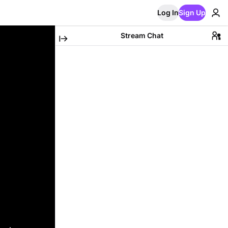
Log In
Sign Up
Stream Chat