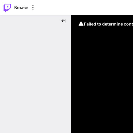
⌥
P
Browse
Failed to determine cont