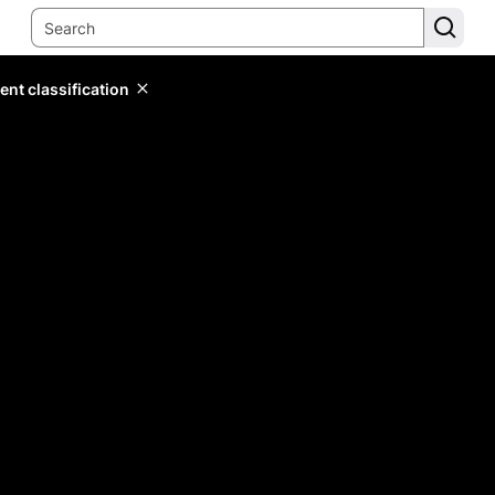
ent classification