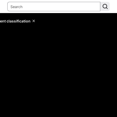
ent classification