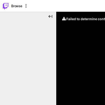
⌥
P
Browse
Failed to determine cont