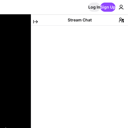
Log In
Sign Up
Stream Chat