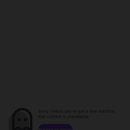
Sorry. Unless you've got a time machine,
that content is unavailable.
Browse channels