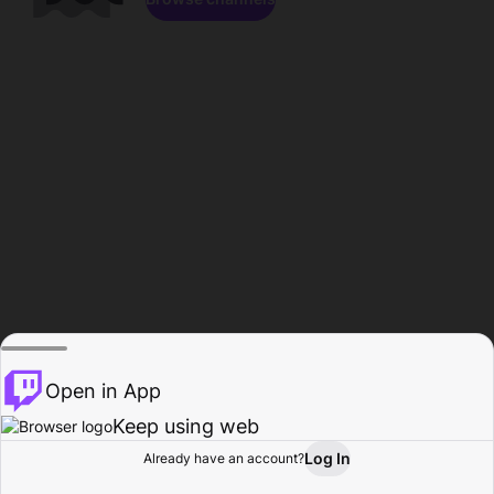
Open in App
Keep using web
Log In
Already have an account?
Home
Browse
Activity
Profile