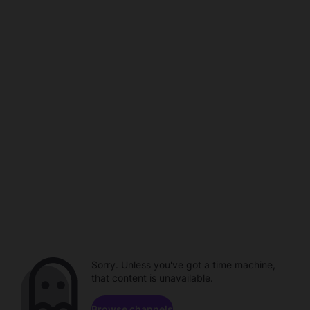
Sorry. Unless you've got a time machine,
that content is unavailable.
Browse channels