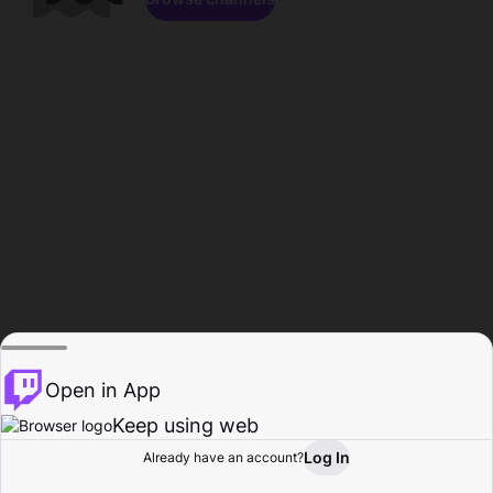
Open in App
Keep using web
Log In
Already have an account?
Home
Browse
Activity
Profile