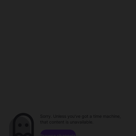
Sorry. Unless you've got a time machine,
that content is unavailable.
Browse channels