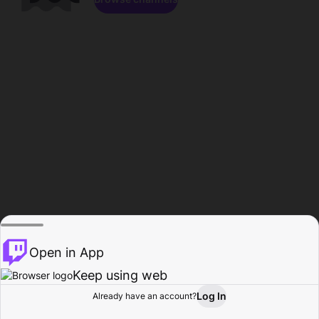
Open in App
Keep using web
Log In
Already have an account?
Home
Browse
Activity
Profile