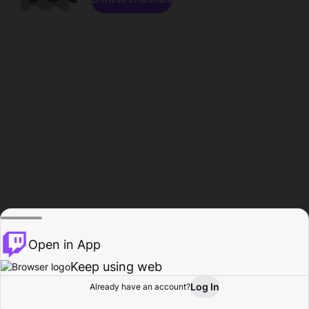
Open in App
Keep using web
Log In
Already have an account?
Home
Browse
Activity
Profile