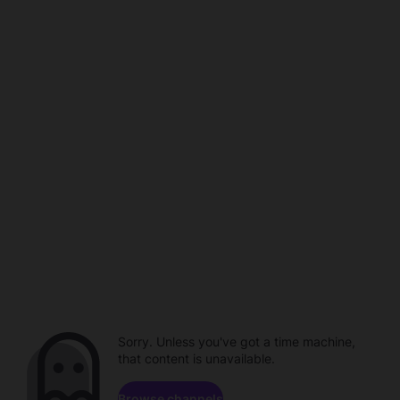
Sorry. Unless you've got a time machine,
that content is unavailable.
Browse channels