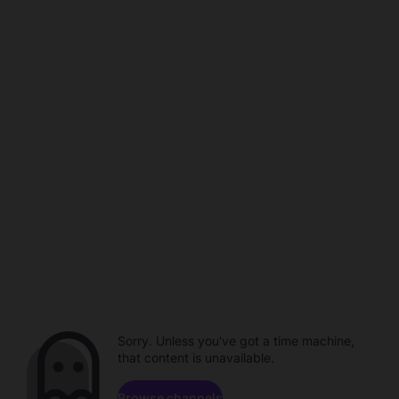
Sorry. Unless you've got a time machine,
that content is unavailable.
Browse channels