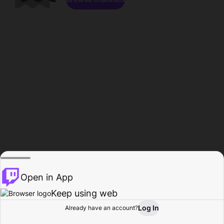
Open in App
Keep using web
Log In
Already have an account?
Home
Browse
Activity
Profile