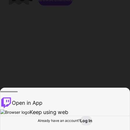
Open in App
Keep using web
Log In
Already have an account?
Home
Browse
Activity
Profile