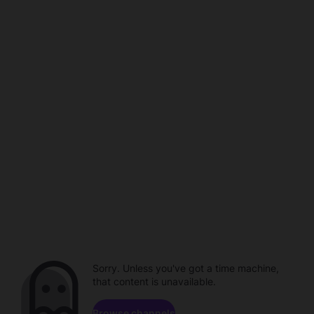
Sorry. Unless you've got a time machine,
that content is unavailable.
Browse channels