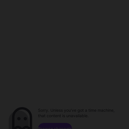
Sorry. Unless you've got a time machine,
that content is unavailable.
Browse channels