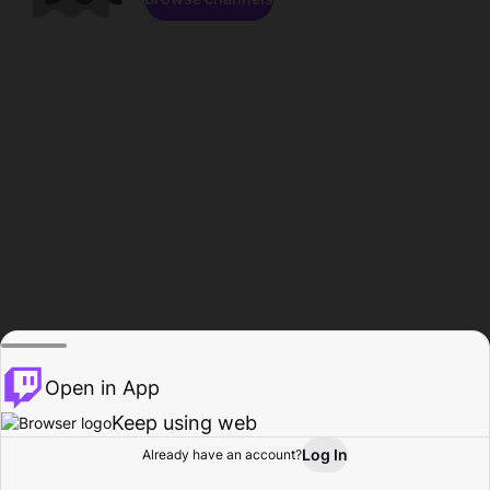
Open in App
Keep using web
Log In
Already have an account?
Home
Browse
Activity
Profile