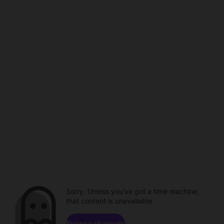
Sorry. Unless you've got a time machine,
that content is unavailable.
Browse channels