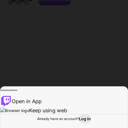
Open in App
Keep using web
Log In
Already have an account?
Home
Browse
Activity
Profile