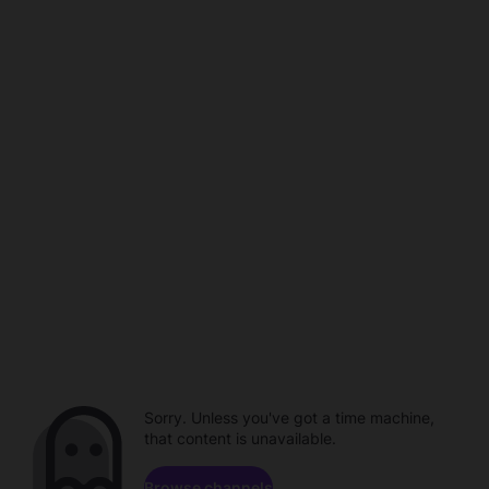
Sorry. Unless you've got a time machine,
that content is unavailable.
Browse channels