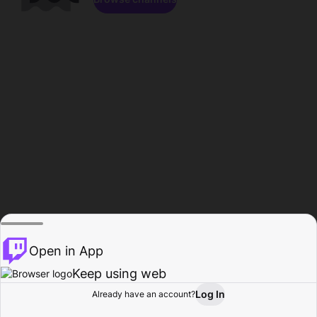
Open in App
Keep using web
Log In
Already have an account?
Home
Browse
Activity
Profile