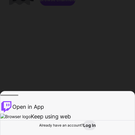
Open in App
Keep using web
Log In
Already have an account?
Home
Browse
Activity
Profile