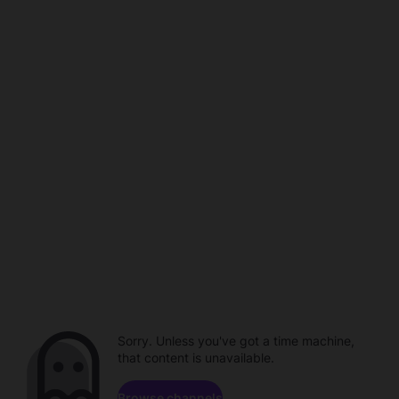
Sorry. Unless you've got a time machine,
that content is unavailable.
Browse channels