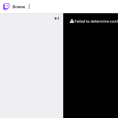
⌥
P
Browse
Failed to determine cont