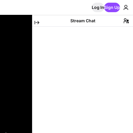
Log In
Sign Up
Stream Chat