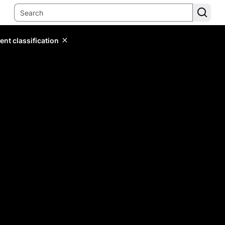
ent classification