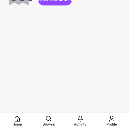
Home
Browse
Activity
Profile