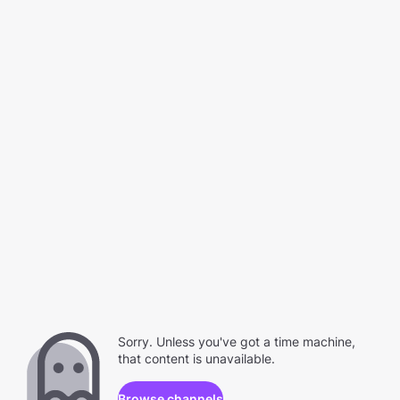
Sorry. Unless you've got a time machine,
that content is unavailable.
Browse channels