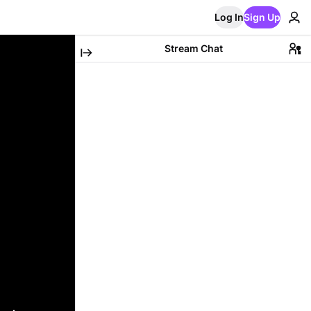
Log In
Sign Up
Stream Chat