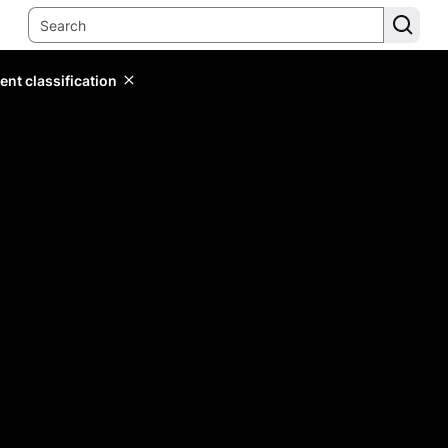
ent classification