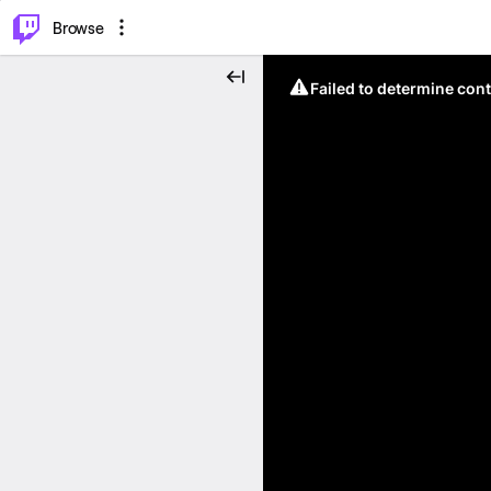
⌥
P
Browse
Failed to determine cont