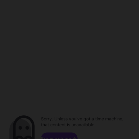
Sorry. Unless you've got a time machine,
that content is unavailable.
Browse channels