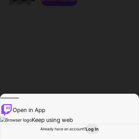
Open in App
Keep using web
Log In
Already have an account?
Home
Browse
Activity
Profile