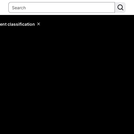
ent classification