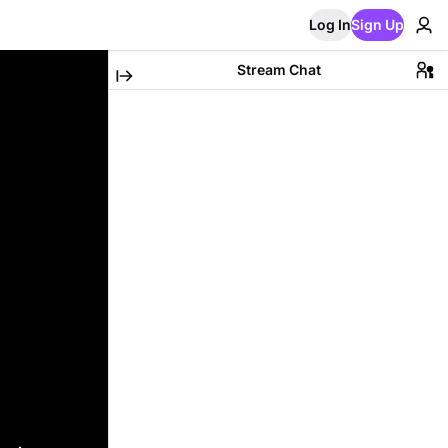
Log In
Sign Up
Stream Chat