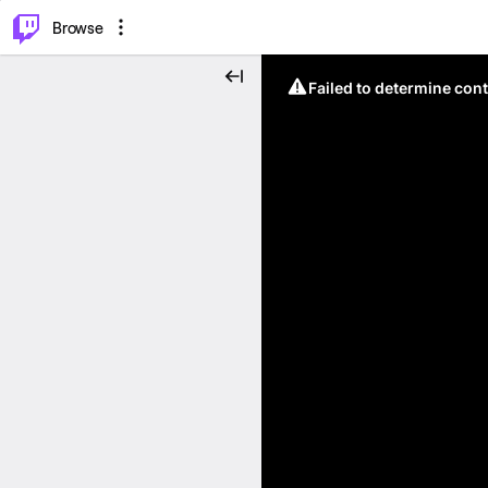
⌥
P
Browse
Failed to determine cont