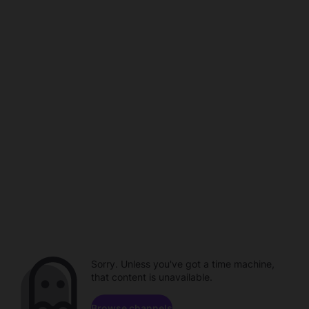
Sorry. Unless you've got a time machine,
that content is unavailable.
Browse channels