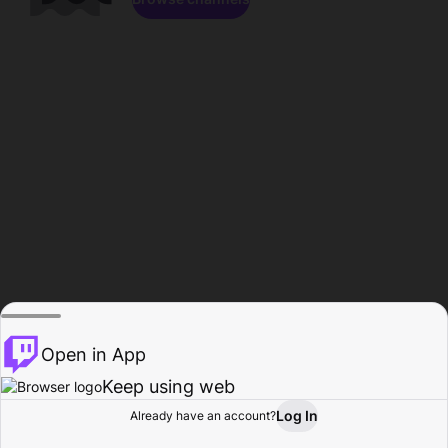
Open in App
Keep using web
Log In
Already have an account?
Home
Browse
Activity
Profile