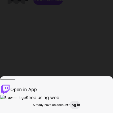
Open in App
Keep using web
Log In
Already have an account?
Home
Browse
Activity
Profile