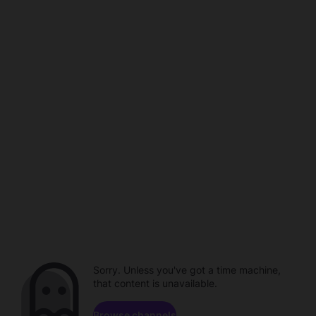
Sorry. Unless you've got a time machine,
that content is unavailable.
Browse channels