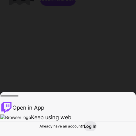
Open in App
Keep using web
Log In
Already have an account?
Home
Browse
Activity
Profile