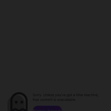
Sorry. Unless you've got a time machine,
that content is unavailable.
Browse channels